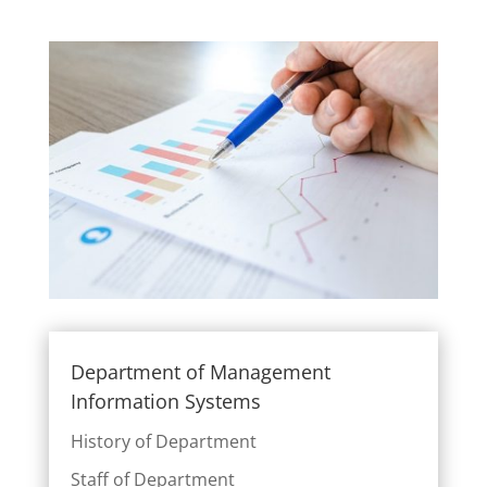
Department of Management
Information Systems
History of Department
Staff of Department