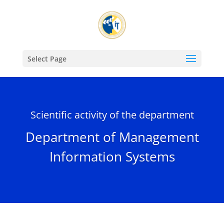
Select Page
Scientific activity of the department
Department of Management
Information Systems