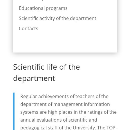
Educational programs
Scientific activity of the department
Contacts
Scientific life of the
department
Regular achievements of teachers of the
department of management information
systems are high places in the ratings of the
annual evaluations of scientific and
pedagogical staff of the University. The TOP-