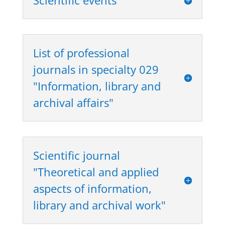
Scientific events
List of professional
journals in specialty 029
"Information, library and
archival affairs"
Scientific journal
"Theoretical and applied
aspects of information,
library and archival work"