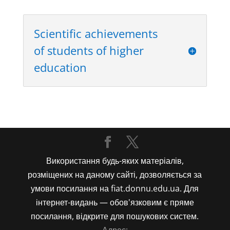
Scientific achievements
of students of higher
education
Використання будь-яких матеріалів,
розміщених на даному сайті, дозволяється за
умови посилання на fiat.donnu.edu.ua. Для
інтернет-видань — обов'язковим є пряме
посилання, відкрите для пошукових систем.