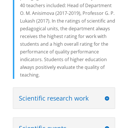
40 teachers included: Head of Department
O. M. Anisimova (2017-2019), Professor G. P.
Lukash (2017). In the ratings of scientific and
pedagogical units, the department always
receives the highest rating for work with
students and a high overall rating for the
performance of quality performance
indicators. Students of higher education
always positively evaluate the quality of
teaching.
Scientific research work