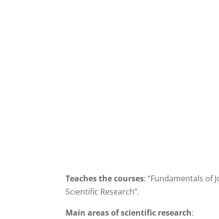
Teaches the courses
: “Fundamentals of J
Scientific Research”.
Main areas of scientific research
: