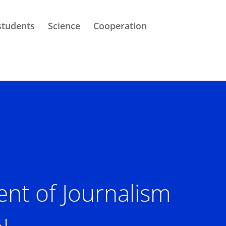
students
Science
Cooperation
nt of Journalism