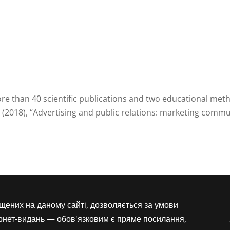
e than 40 scientific publications and two educational met
 (2018), “Advertising and public relations: marketing comm
іщених на даному сайті, дозволяється за умови
ернет-видань — обов'язковим є пряме посилання,