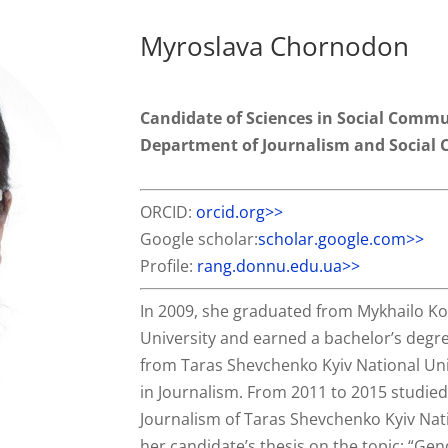
Myroslava Chornodon
Candidate of Sciences in Social Commu
Department of Journalism and Social
ORCID:
orcid.org>>
Google scholar:
scholar.google.com>>
Profile:
rang.donnu.edu.ua>>
In 2009, she graduated from Mykhailo Ko
University and earned a bachelor’s degre
from Taras Shevchenko Kyiv National Uni
in Journalism. From 2011 to 2015 studied 
Journalism of Taras Shevchenko Kyiv Nati
her candidate’s thesis on the topic: “G