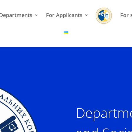
Departments
For Applicants
For 
Departme