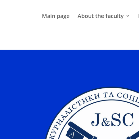
Main page
About the faculty