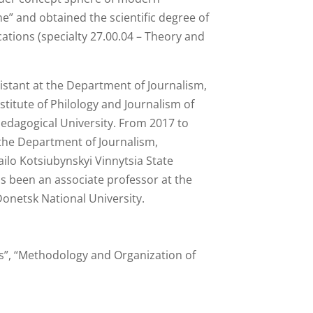
” and obtained the scientific degree of
ations (specialty 27.00.04 – Theory and
istant at the Department of Journalism,
stitute of Philology and Journalism of
Pedagogical University. From 2017 to
 the Department of Journalism,
ailo Kotsiubynskyi Vinnytsia State
as been an associate professor at the
onetsk National University.
es”, “Methodology and Organization of