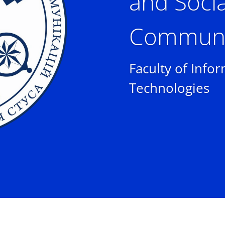
and Socia
Communi
Faculty of Info
Technologies