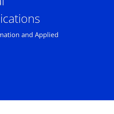
l
cations
rmation and Applied