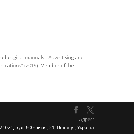
hodological manuals: “Advertising and
unications” (2019). Member of the
Адрес:
21021, вул. 600-річчя, 21, Вінниця, Україна