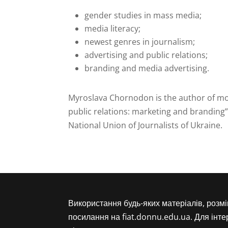
gender studies in mass media;
media literacy;
newest genres in journalism;
advertising and public relations;
branding and media advertising.
Myroslava Chornodon is the author of mor
public relations: marketing and branding”
National Union of Journalists of Ukraine.
Використання будь-яких матеріалів, розм
посилання на fiat.donnu.edu.ua. Для інт