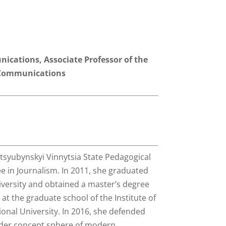
nications, Associate Professor of the
 Communications
tsyubynskyi Vinnytsia State Pedagogical
e in Journalism. In 2011, she graduated
versity and obtained a master’s degree
at the graduate school of the Institute of
onal University. In 2016, she defended
ender concept sphere of modern