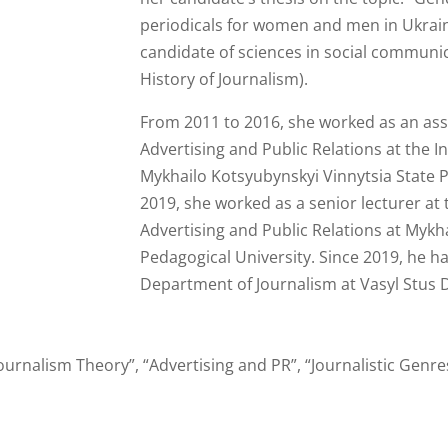
periodicals for women and men in Ukraine
candidate of sciences in social communic
History of Journalism).
From 2011 to 2016, she worked as an ass
Advertising and Public Relations at the In
Mykhailo Kotsyubynskyi Vinnytsia State 
2019, she worked as a senior lecturer at
Advertising and Public Relations at Mykh
Pedagogical University. Since 2019, he h
Department of Journalism at Vasyl Stus D
ournalism Theory”, “Advertising and PR”, “Journalistic Genr